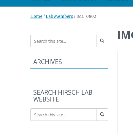
Home
/
Lab Members
/
IMG_0802
IM
ARCHIVES
SEARCH HIRSCH LAB
WEBSITE