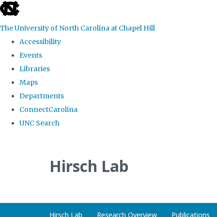
skip
to
The University of North Carolina at Chapel Hill
the
Accessibility
end
Events
of
Libraries
the
Maps
global
Departments
utility
ConnectCarolina
bar
UNC Search
Skip
to
Hirsch Lab
main
content
Hirsch Lab
Research Overview
Publications