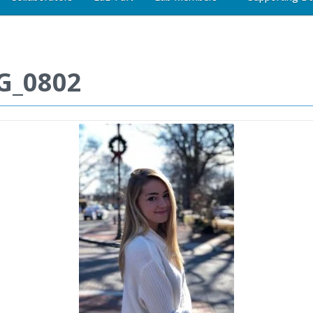
G_0802