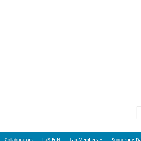
Collaborators
LaB FuN
Lab Members
Supporting Da