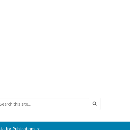
ta for Publications