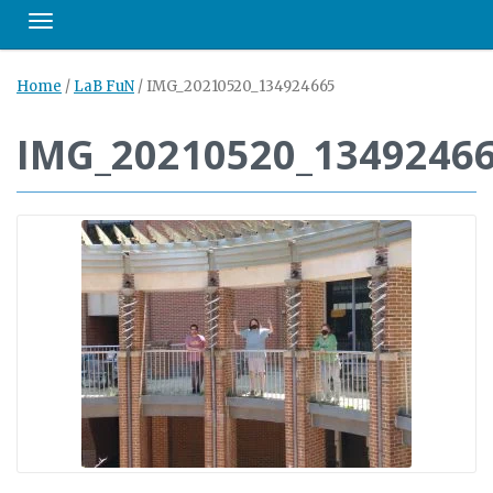
Toggle navigation
Home
/
LaB FuN
/
IMG_20210520_134924665
IMG_20210520_1349246