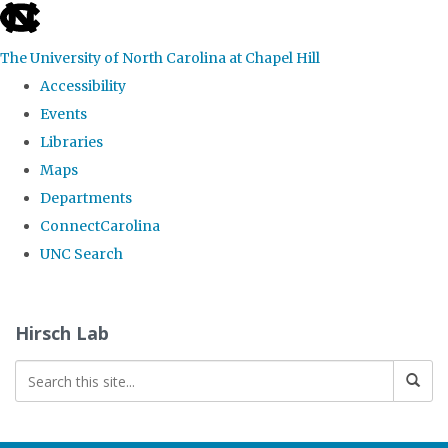
skip
to
The University of North Carolina at Chapel Hill
the
Accessibility
end
Events
of
Libraries
the
Maps
global
Departments
utility
ConnectCarolina
bar
UNC Search
Skip
to
Hirsch Lab
main
content