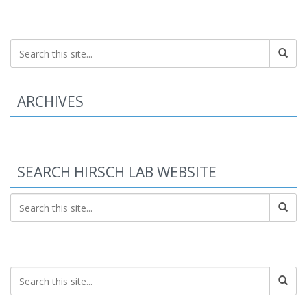
ARCHIVES
SEARCH HIRSCH LAB WEBSITE